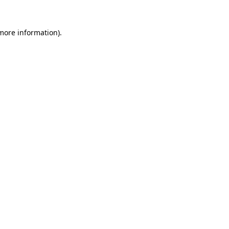
 more information)
.