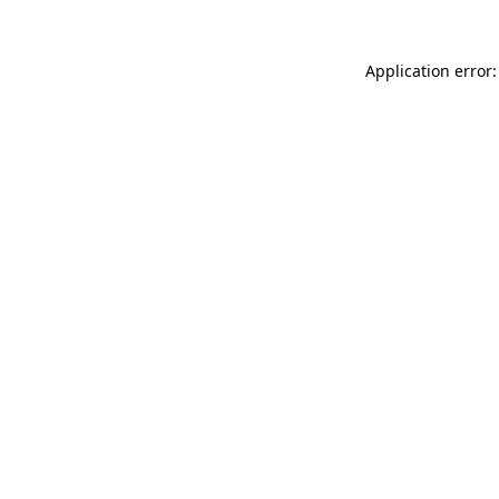
Application error