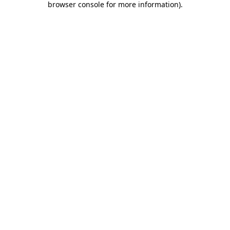
browser console for more information)
.