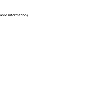
 more information)
.