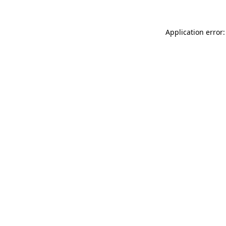
Application error