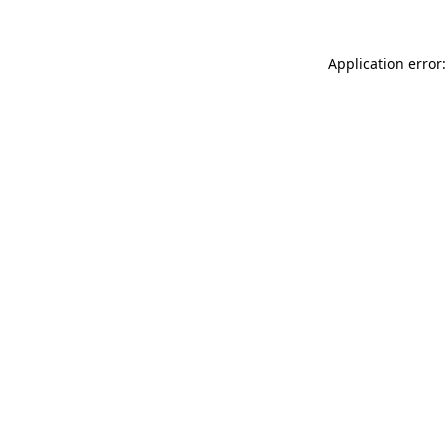
Application error