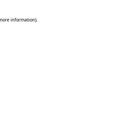
 more information)
.