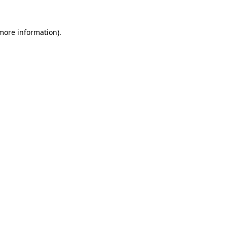
 more information)
.