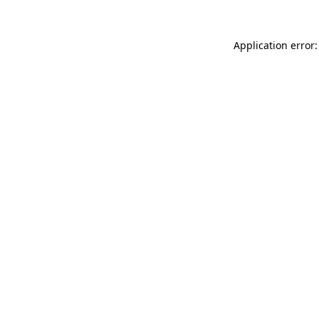
Application error