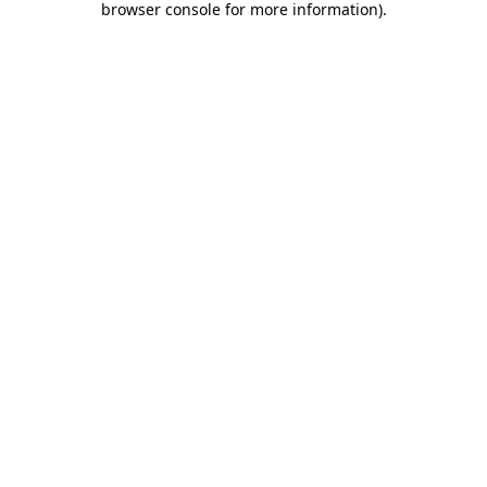
browser console for more information)
.