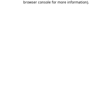
browser console for more information)
.