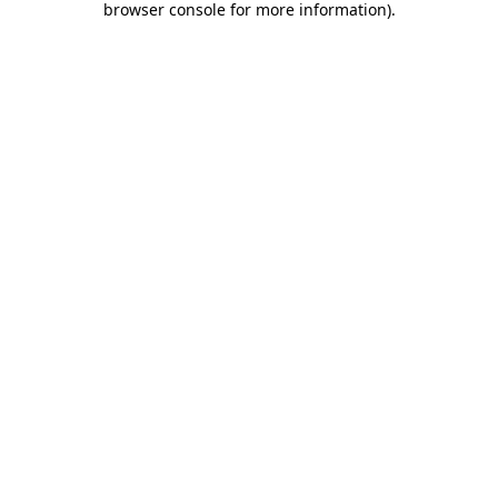
browser console for more information)
.