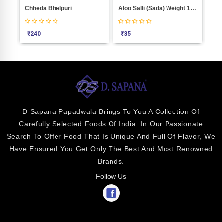
Makkai Cheesling Weight 1000
Chheda Bhelpuri
Aloo Salli (Sada) Weight 100
₹
240
₹
35
₹
2
D Sapana Papadwala Brings To You A Collection Of
Carefully Selected Foods Of India. In Our Passionate
Search To Offer Food That Is Unique And Full Of Flavor, We
Have Ensured You Get Only The Best And Most Renowned
Brands.
Follow Us