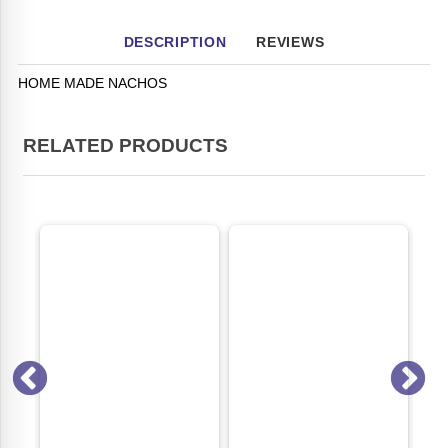
DESCRIPTION
REVIEWS
HOME MADE NACHOS
RELATED PRODUCTS