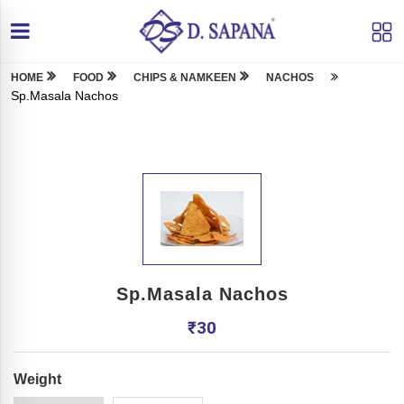
HOME
FOOD
CHIPS & NAMKEEN
NACHOS
Sp.Masala Nachos
Sp.Masala Nachos
₹
30
Weight