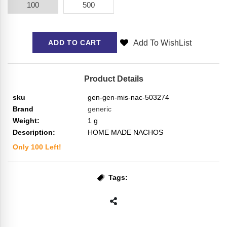
100
500
Add To WishList
ADD TO CART
Product Details
sku
gen-gen-mis-nac-503274
Brand
generic
Weight:
1
g
Description:
HOME MADE NACHOS
Only
100
Left!
Tags: