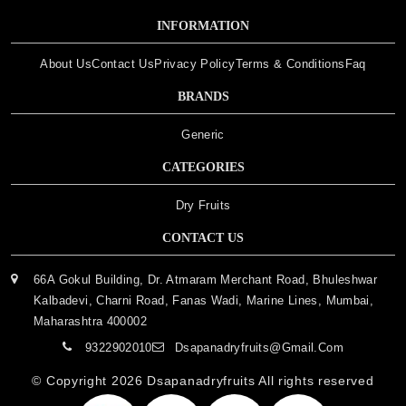
INFORMATION
About Us
Contact Us
Privacy Policy
Terms & Conditions
Faq
BRANDS
Generic
CATEGORIES
Dry Fruits
CONTACT US
66A Gokul Building, Dr. Atmaram Merchant Road, Bhuleshwar
Kalbadevi, Charni Road, Fanas Wadi, Marine Lines, Mumbai,
Maharashtra 400002
9322902010
Dsapanadryfruits@gmail.com
© Copyright 2026
Dsapanadryfruits
All rights reserved