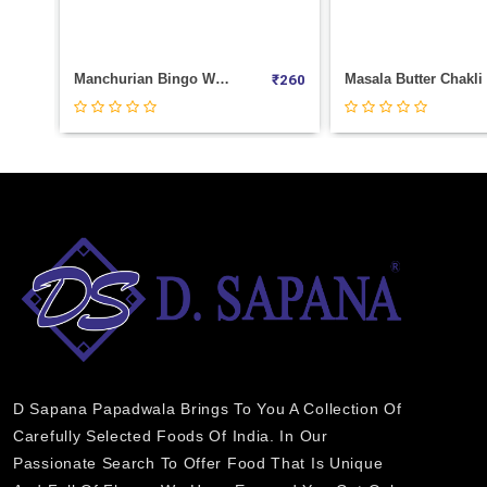
Sp.Masala Nachos Weight 100
Mini Samosa (COCKTAIL) Weight 1000
₹
30
₹
280
D Sapana Papadwala Brings To You A Collection Of
Carefully Selected Foods Of India. In Our
Passionate Search To Offer Food That Is Unique