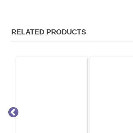
RELATED PRODUCTS