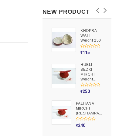
NEW PRODUCT
KHOPRA
GOOND
WATI
Weight 250
Weight 250
₹
90
₹
115
HUBLI
MOJITO
BEDKI
PUSION
MIRCHI
Weight 250
Weight...
₹
275
₹
250
PALITANA
MIRCHI
(RESHAMPA...
₹
240