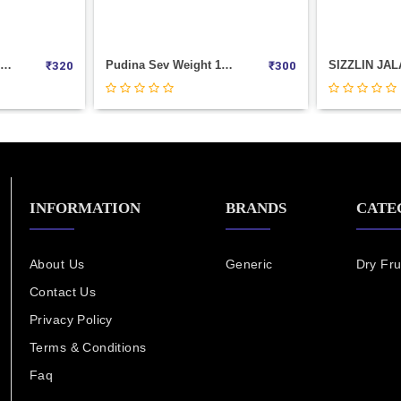
Manchurian Bingo Weight 1000
Masala Butter Chakli Weight 1000
₹
260
₹
320
INFORMATION
BRANDS
CATE
About Us
Generic
Dry Fru
Contact Us
Privacy Policy
Terms & Conditions
Faq