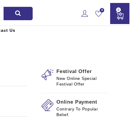
0
0
tact Us
Festival Offer
New Online Special
Festival Offer
Online Payment
Contrary To Popular
Belief.