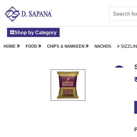
Shop by Category
SIZZLI
HOME
FOOD
CHIPS & NAMKEEN
NACHOS
P