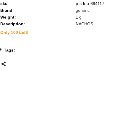
sku
p-s-k-u-684117
Brand
generic
Weight:
1
g
Description:
NACHOS
Only
100
Left!
Tags: