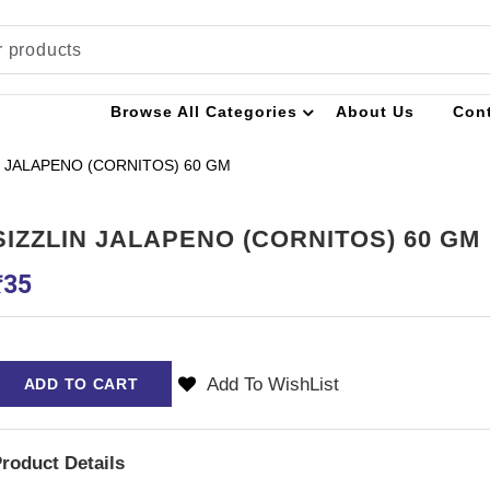
Browse All Categories
About Us
Con
N JALAPENO (CORNITOS) 60 GM
SIZZLIN JALAPENO (CORNITOS) 60 GM
₹
35
Add To WishList
ADD TO CART
roduct Details