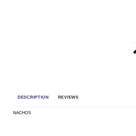
DESCRIPTION
REVIEWS
NACHOS