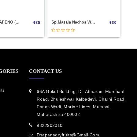
Pudina Sev Weight 1000
SIZZLIN JALAPENO (CORNITOS) 60 GM
₹
300
₹
35
GORIES
CONTACT US
its
66A Gokul Building, Dr. Atmaram Merchant
Road, Bhuleshwar Kalbadevi, Charni Road,
Fanas Wadi, Marine Lines, Mumbai,
Maharashtra 400002
9322902010
Dsapanadryfruits@gmail.com