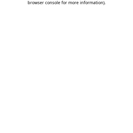
browser console for more information)
.