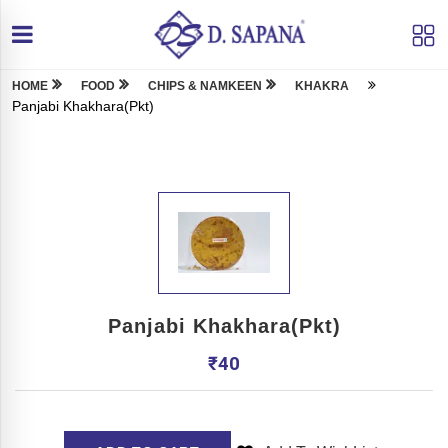
HOME
FOOD
CHIPS & NAMKEEN
KHAKRA
Panjabi Khakhara(Pkt)
Panjabi Khakhara(Pkt)
₹
40