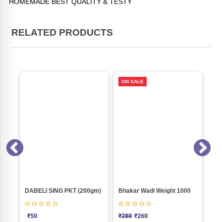
HOMEMADE BEST QUALITY & TESTY
RELATED PRODUCTS
ON SALE
Oregano Nachos Weight 100
DABELI SING PKT (200gm)
Bhakar Wadi Weight 1000
₹
50
₹
280
₹
260
₹
3