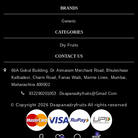
BRANDS
Generic
CATEGORIES
Dry Fruits
CONTACT US
66A Gokul Building, Dr. Atmaram Merchant Road, Bhuleshwar
Kalbadevi, Charni Road, Fanas Wadi, Marine Lines, Mumbai,
Maharashtra 400002
9322902010
Dsapanadryfruits@gmail.com
© Copyright 2026
Dsapanadryfruits
All rights reserved
0