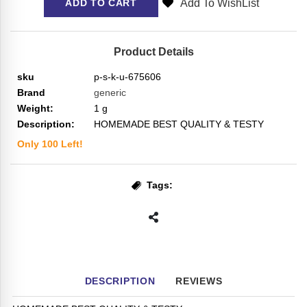
Add To WishList
ADD TO CART
Product Details
sku
p-s-k-u-675606
Brand
generic
Weight:
1
g
Description:
HOMEMADE BEST QUALITY & TESTY
Only
100
Left!
Tags:
DESCRIPTION
REVIEWS