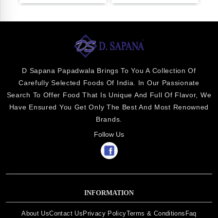
D Sapana Papadwala Brings To You A Collection Of
Carefully Selected Foods Of India. In Our Passionate
Search To Offer Food That Is Unique And Full Of Flavor, We
Have Ensured You Get Only The Best And Most Renowned
Brands.
Follow Us
INFORMATION
About Us
Contact Us
Privacy Policy
Terms & Conditions
Faq