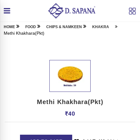
HOME
FOOD
CHIPS & NAMKEEN
KHAKRA
Methi Khakhara(Pkt)
Methi Khakhara(Pkt)
₹
40