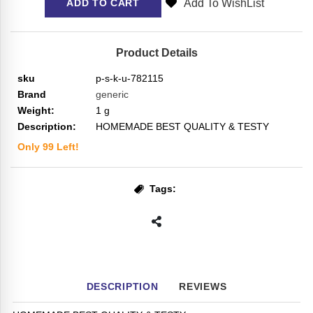
Add To WishList
ADD TO CART
Product Details
sku
p-s-k-u-782115
Brand
generic
Weight:
1
g
Description:
HOMEMADE BEST QUALITY & TESTY
Only
99
Left!
Tags:
DESCRIPTION
REVIEWS