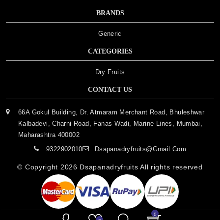
BRANDS
Generic
CATEGORIES
Dry Fruits
CONTACT US
66A Gokul Building, Dr. Atmaram Merchant Road, Bhuleshwar
Kalbadevi, Charni Road, Fanas Wadi, Marine Lines, Mumbai,
Maharashtra 400002
9322902010
Dsapanadryfruits@gmail.com
© Copyright 2026
Dsapanadryfruits
All rights reserved
0