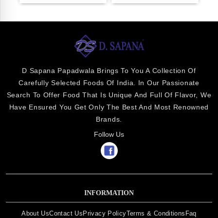
D Sapana Papadwala Brings To You A Collection Of
Carefully Selected Foods Of India. In Our Passionate
Search To Offer Food That Is Unique And Full Of Flavor, We
Have Ensured You Get Only The Best And Most Renowned
Brands.
Follow Us
INFORMATION
About Us
Contact Us
Privacy Policy
Terms & Conditions
Faq