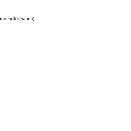
 more information)
.