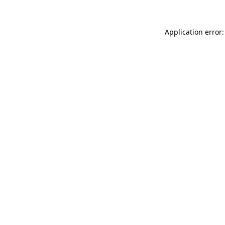
Application error