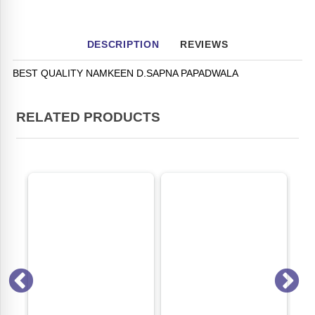
DESCRIPTION
REVIEWS
BEST QUALITY NAMKEEN D.SAPNA PAPADWALA
RELATED PRODUCTS