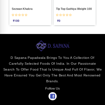
Sezwan Khakra
Tip Top Gathiya Weight 100
₹
100
₹
0
₹
2
D Sapana Papadwala Brings To You A Collection Of
Carefully Selected Foods Of India. In Our Passionate
Search To Offer Food That Is Unique And Full Of Flavor, We
Have Ensured You Get Only The Best And Most Renowned
Brands.
Follow Us