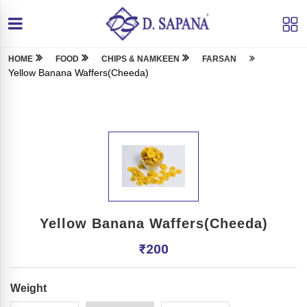
HOME
FOOD
CHIPS & NAMKEEN
FARSAN
Yellow Banana Waffers(Cheeda)
Yellow Banana Waffers(Cheeda)
₹
200
Weight