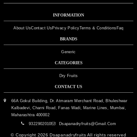
INFORMATION
About Us
Contact Us
Privacy Policy
Terms & Conditions
Faq
BRANDS
Generic
CATEGORIES
Dry Fruits
CONTACT US
66A Gokul Building, Dr. Atmaram Merchant Road, Bhuleshwar
Kalbadevi, Charni Road, Fanas Wadi, Marine Lines, Mumbai,
Maharashtra 400002
9322902010
Dsapanadryfruits@gmail.com
© Copyright 2026
Dsapanadryfruits
All rights reserved