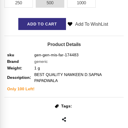
250
500
1000
Add To WishList
ADD TO CART
Product Details
sku
gen-gen-mis-far-174483
Brand
generic
Weight:
1
g
BEST QUALITY NAMKEEN D.SAPNA
Description:
PAPADWALA
Only
100
Left!
Tags: