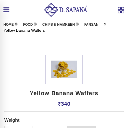
HOME
FOOD
CHIPS & NAMKEEN
FARSAN
Yellow Banana Waffers
Yellow Banana Waffers
₹
340
Weight