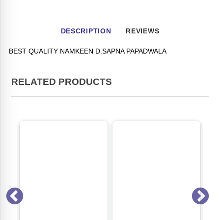
DESCRIPTION
REVIEWS
BEST QUALITY NAMKEEN D.SAPNA PAPADWALA
RELATED PRODUCTS