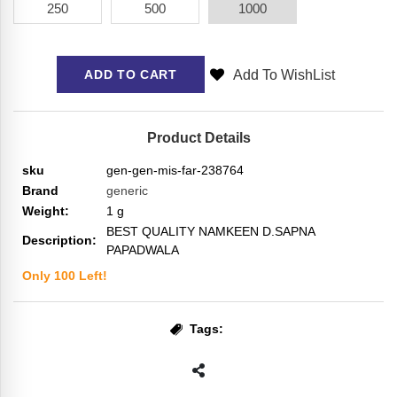
250
500
1000
Add To WishList
ADD TO CART
Product Details
sku
gen-gen-mis-far-238764
Brand
generic
Weight:
1
g
BEST QUALITY NAMKEEN D.SAPNA
Description:
PAPADWALA
Only
100
Left!
Tags: