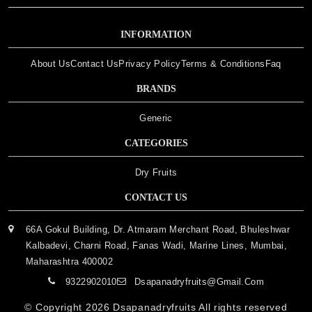
INFORMATION
About Us
Contact Us
Privacy Policy
Terms & Conditions
Faq
BRANDS
Generic
CATEGORIES
Dry Fruits
CONTACT US
66A Gokul Building, Dr. Atmaram Merchant Road, Bhuleshwar
Kalbadevi, Charni Road, Fanas Wadi, Marine Lines, Mumbai,
Maharashtra 400002
9322902010
Dsapanadryfruits@gmail.com
© Copyright 2026
Dsapanadryfruits
All rights reserved