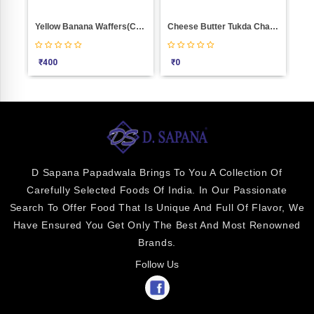
Cheese Butter Tukda Chakli Weight 100
BINGO DITE PURI Weight 1000
₹
0
₹
320
₹
340
D Sapana Papadwala Brings To You A Collection Of
Carefully Selected Foods Of India. In Our Passionate
Search To Offer Food That Is Unique And Full Of Flavor, We
Have Ensured You Get Only The Best And Most Renowned
Brands.
Follow Us