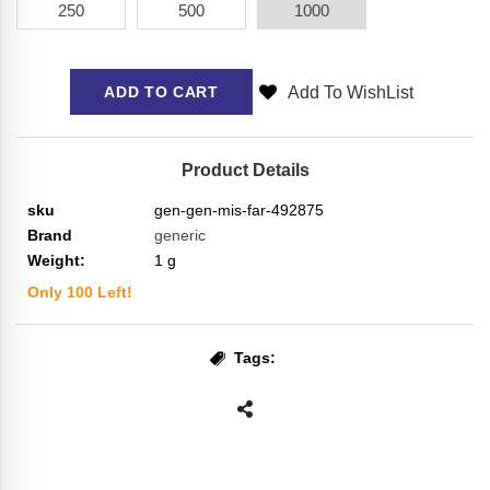
250
500
1000
Add To WishList
ADD TO CART
Product Details
sku
gen-gen-mis-far-492875
Brand
generic
Weight:
1
g
Only
100
Left!
Tags: