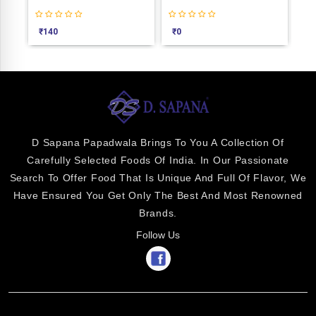
₹
140
₹
0
₹
2
D Sapana Papadwala Brings To You A Collection Of
Carefully Selected Foods Of India. In Our Passionate
Search To Offer Food That Is Unique And Full Of Flavor, We
Have Ensured You Get Only The Best And Most Renowned
Brands.
Follow Us