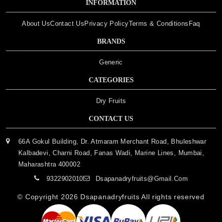
INFORMATION
About Us
Contact Us
Privacy Policy
Terms & Conditions
Faq
BRANDS
Generic
CATEGORIES
Dry Fruits
CONTACT US
66A Gokul Building, Dr. Atmaram Merchant Road, Bhuleshwar
Kalbadevi, Charni Road, Fanas Wadi, Marine Lines, Mumbai,
Maharashtra 400002
9322902010
Dsapanadryfruits@gmail.com
© Copyright 2026
Dsapanadryfruits
All rights reserved