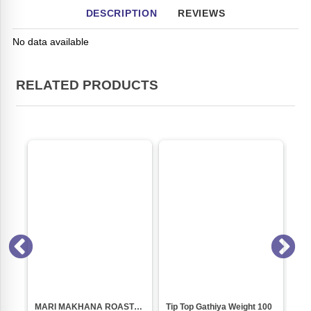
DESCRIPTION
REVIEWS
No data available
RELATED PRODUCTS
MARI MAKHANA ROASTED(80 GM PACK)
Tip Top Gathiya Weight 100