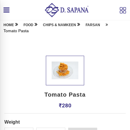
HOME
FOOD
CHIPS & NAMKEEN
FARSAN
Tomato Pasta
Tomato Pasta
₹
280
Weight