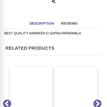
DESCRIPTION
REVIEWS
BEST QUALITY NAMKEEN D.SAPNA PAPADWALA
RELATED PRODUCTS