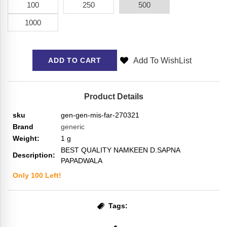
100
250
500
1000
Add To WishList
ADD TO CART
Product Details
sku
gen-gen-mis-far-270321
Brand
generic
Weight:
1
g
BEST QUALITY NAMKEEN D.SAPNA
Description:
PAPADWALA
Only
100
Left!
Tags: