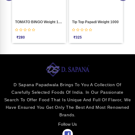
000
TOMATO BINGO Weight 1000
Tip Top Papadi Weight 1000
Pla
₹
280
₹
325
₹
4
D Sapana Papadwala Brings To You A Collection Of
Carefully Selected Foods Of India. In Our Passionate
Search To Offer Food That Is Unique And Full Of Flavor, We
Have Ensured You Get Only The Best And Most Renowned
Brands.
Follow Us