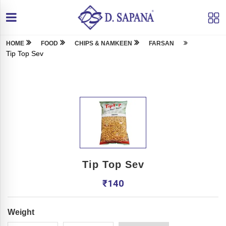
HOME
FOOD
CHIPS & NAMKEEN
FARSAN
Tip Top Sev
Tip Top Sev
₹
140
Weight