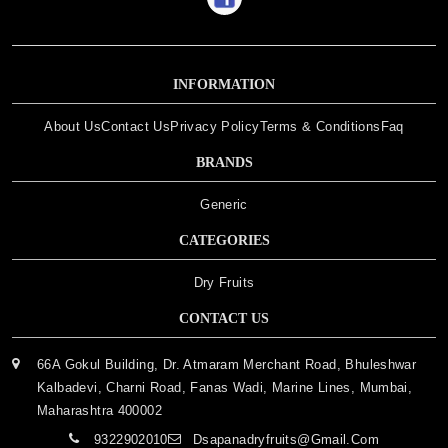
INFORMATION
About Us
Contact Us
Privacy Policy
Terms & Conditions
Faq
BRANDS
Generic
CATEGORIES
Dry Fruits
CONTACT US
66A Gokul Building, Dr. Atmaram Merchant Road, Bhuleshwar
Kalbadevi, Charni Road, Fanas Wadi, Marine Lines, Mumbai,
Maharashtra 400002
9322902010
Dsapanadryfruits@gmail.com