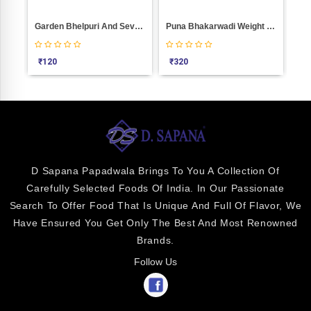
Garden Bhelpuri And Sevpuri
Puna Bhakarwadi Weight 1000
Bjp Khakra
₹
320
₹
100
D Sapana Papadwala Brings To You A Collection Of
Carefully Selected Foods Of India. In Our Passionate
Search To Offer Food That Is Unique And Full Of Flavor, We
Have Ensured You Get Only The Best And Most Renowned
Brands.
Follow Us