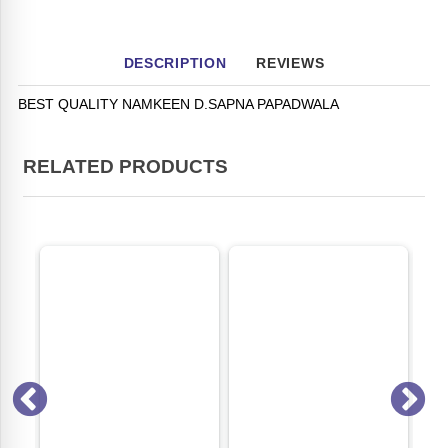
DESCRIPTION
REVIEWS
BEST QUALITY NAMKEEN D.SAPNA PAPADWALA
RELATED PRODUCTS