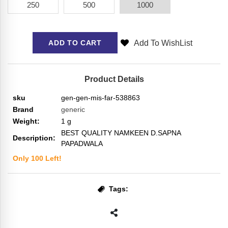
250
500
1000
Add To WishList
ADD TO CART
Product Details
sku
gen-gen-mis-far-538863
Brand
generic
Weight:
1
g
BEST QUALITY NAMKEEN D.SAPNA
Description:
PAPADWALA
Only
100
Left!
Tags: