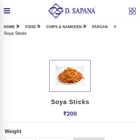
HOME
FOOD
CHIPS & NAMKEEN
FARSAN
Soya Sticks
Soya Sticks
₹
200
Weight