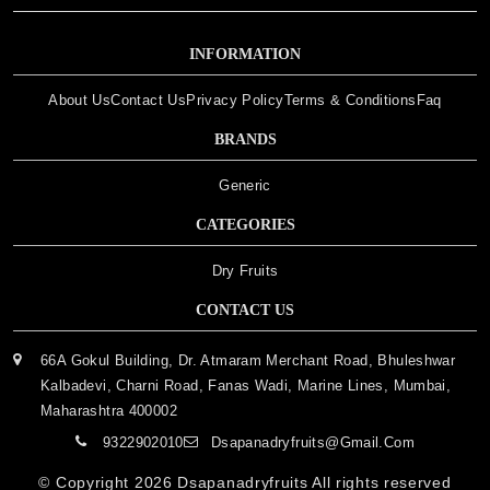
INFORMATION
About Us
Contact Us
Privacy Policy
Terms & Conditions
Faq
BRANDS
Generic
CATEGORIES
Dry Fruits
CONTACT US
66A Gokul Building, Dr. Atmaram Merchant Road, Bhuleshwar
Kalbadevi, Charni Road, Fanas Wadi, Marine Lines, Mumbai,
Maharashtra 400002
9322902010
Dsapanadryfruits@gmail.com
© Copyright 2026
Dsapanadryfruits
All rights reserved