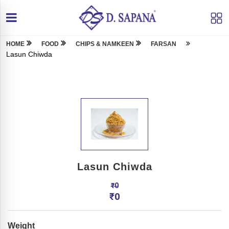
HOME
FOOD
CHIPS & NAMKEEN
FARSAN
Lasun Chiwda
Lasun Chiwda
₹
0
₹
0
Weight