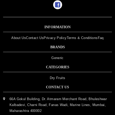
INFORMATION
About Us
Contact Us
Privacy Policy
Terms & Conditions
Faq
BRANDS
Generic
CATEGORIES
Dry Fruits
CONTACT US
66A Gokul Building, Dr. Atmaram Merchant Road, Bhuleshwar
Kalbadevi, Charni Road, Fanas Wadi, Marine Lines, Mumbai,
Maharashtra 400002