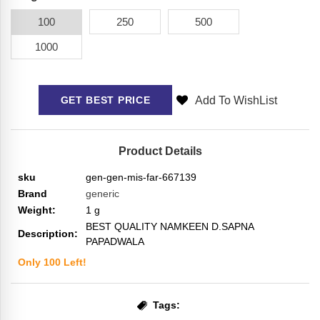
100
250
500
1000
Add To WishList
GET BEST PRICE
Product Details
sku
gen-gen-mis-far-667139
Brand
generic
Weight:
1
g
BEST QUALITY NAMKEEN D.SAPNA
Description:
PAPADWALA
Only
100
Left!
Tags: