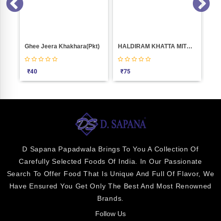
Boondi Bhakarwadi Weight 100
Ghee Jeera Khakhara(Pkt)
HALDIRAM KHATTA MITHA 400GM
Las
₹
40
₹
75
₹
0
D Sapana Papadwala Brings To You A Collection Of
Carefully Selected Foods Of India. In Our Passionate
Search To Offer Food That Is Unique And Full Of Flavor, We
Have Ensured You Get Only The Best And Most Renowned
Brands.
Follow Us