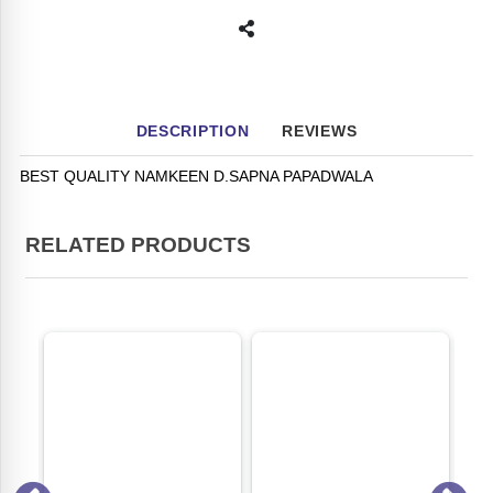
DESCRIPTION
REVIEWS
BEST QUALITY NAMKEEN D.SAPNA PAPADWALA
RELATED PRODUCTS