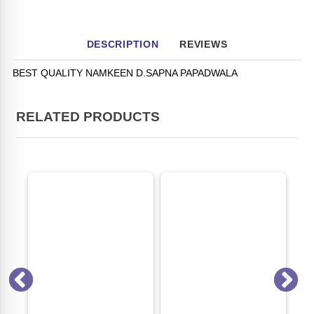
DESCRIPTION
REVIEWS
BEST QUALITY NAMKEEN D.SAPNA PAPADWALA
RELATED PRODUCTS
ON