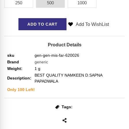
250
500
1000
Add To WishList
ADD TO CART
Product Details
sku
gen-gen-mis-far-620026
Brand
generic
Weight:
1
g
BEST QUALITY NAMKEEN D.SAPNA
Description:
PAPADWALA
Only
100
Left!
Tags: