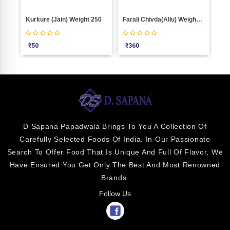
Kurkure (Jain) Weight 250
Farali Chivda(Allu) Weight 1000
Bha
₹
50
₹
360
₹
2
D Sapana Papadwala Brings To You A Collection Of
Carefully Selected Foods Of India. In Our Passionate
Search To Offer Food That Is Unique And Full Of Flavor, We
Have Ensured You Get Only The Best And Most Renowned
Brands.
Follow Us