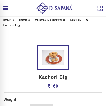
HOME
FOOD
CHIPS & NAMKEEN
FARSAN
Kachori Big
Kachori Big
₹
160
Weight