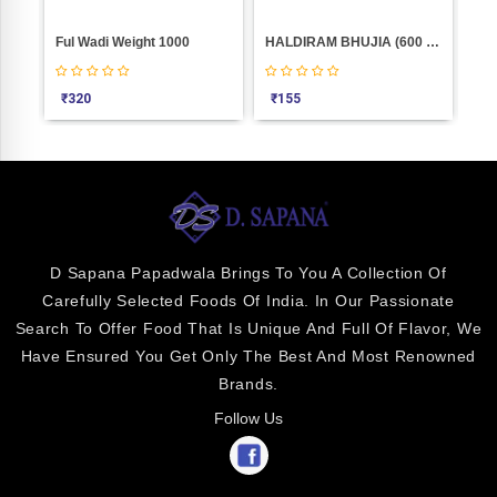
Sp.Masala Nachos Weight 100
Ful Wadi Weight 1000
HALDIRAM BHUJIA (600 GM)
₹
320
₹
155
₹
3
D Sapana Papadwala Brings To You A Collection Of
Carefully Selected Foods Of India. In Our Passionate
Search To Offer Food That Is Unique And Full Of Flavor, We
Have Ensured You Get Only The Best And Most Renowned
Brands.
Follow Us