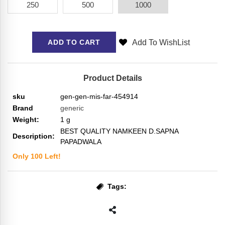
250
500
1000
Add To WishList
ADD TO CART
Product Details
sku
gen-gen-mis-far-454914
Brand
generic
Weight:
1
g
BEST QUALITY NAMKEEN D.SAPNA
Description:
PAPADWALA
Only
100
Left!
Tags: