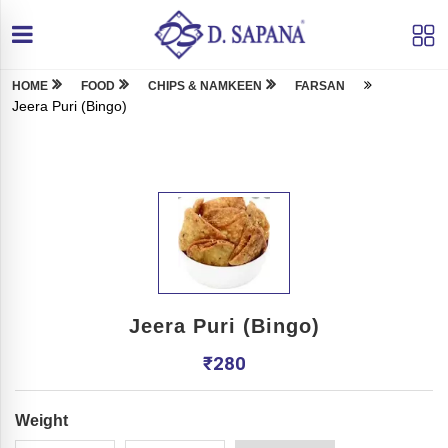
HOME
FOOD
CHIPS & NAMKEEN
FARSAN
Jeera Puri (Bingo)
Jeera Puri (Bingo)
₹
280
Weight