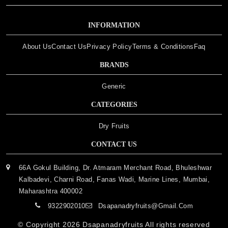
INFORMATION
About Us
Contact Us
Privacy Policy
Terms & Conditions
Faq
BRANDS
Generic
CATEGORIES
Dry Fruits
CONTACT US
66A Gokul Building, Dr. Atmaram Merchant Road, Bhuleshwar
Kalbadevi, Charni Road, Fanas Wadi, Marine Lines, Mumbai,
Maharashtra 400002
9322902010
Dsapanadryfruits@gmail.com
© Copyright 2026
Dsapanadryfruits
All rights reserved