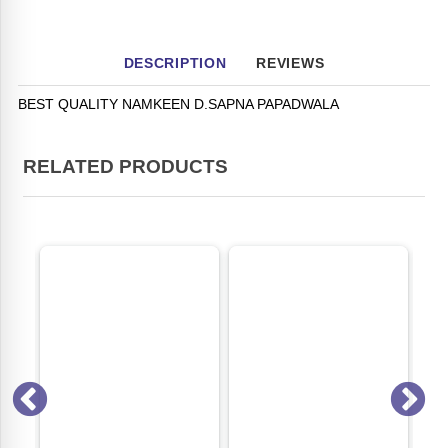
DESCRIPTION
REVIEWS
BEST QUALITY NAMKEEN D.SAPNA PAPADWALA
RELATED PRODUCTS