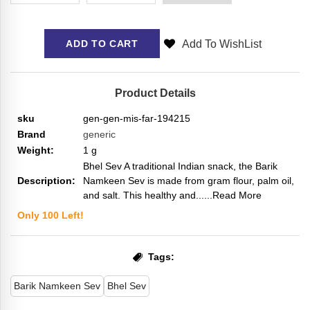
Add To WishList
ADD TO CART
Product Details
sku
gen-gen-mis-far-194215
Brand
generic
Weight:
1
g
Bhel Sev A traditional Indian snack, the Barik
Description:
Namkeen Sev is made from gram flour, palm oil,
and salt. This healthy and...
...Read More
Only
100
Left!
Tags:
Barik Namkeen Sev
Bhel Sev