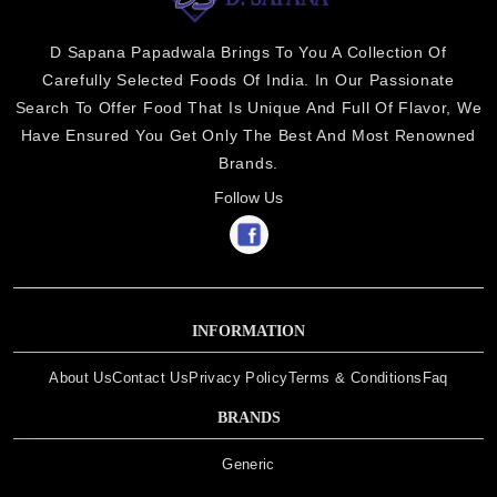
D Sapana Papadwala Brings To You A Collection Of
Carefully Selected Foods Of India. In Our Passionate
Search To Offer Food That Is Unique And Full Of Flavor, We
Have Ensured You Get Only The Best And Most Renowned
Brands.
Follow Us
INFORMATION
About Us
Contact Us
Privacy Policy
Terms & Conditions
Faq
BRANDS
Generic