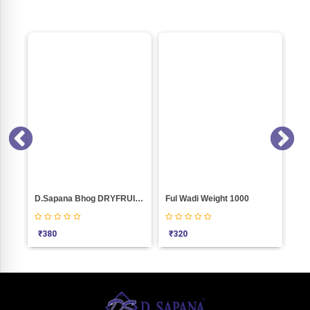
D.Sapana Bhog DRYFRUITS MIX Weight 1000
Ful Wadi Weight 1000
₹
380
₹
320
₹
155