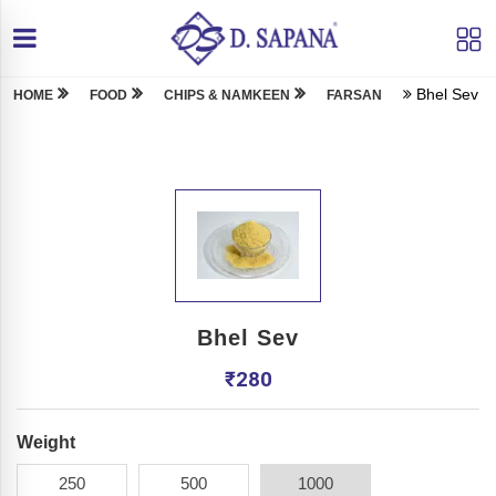
Bhel Sev
HOME
FOOD
CHIPS & NAMKEEN
FARSAN
Bhel Sev
₹
280
Weight
250
500
1000