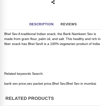
DESCRIPTION
REVIEWS
Bhel Sev A traditional Indian snack, the Barik Namkeen Sev is
made from gram flour, palm oil, and salt. This healthy and rich in
fiber snack has Bhel SevIt is a 100% vegetarian product of India
Related keywords Search:
barik sev price,sev packet price,Bhel Sev,Bhel Sev in mumbai
RELATED PRODUCTS