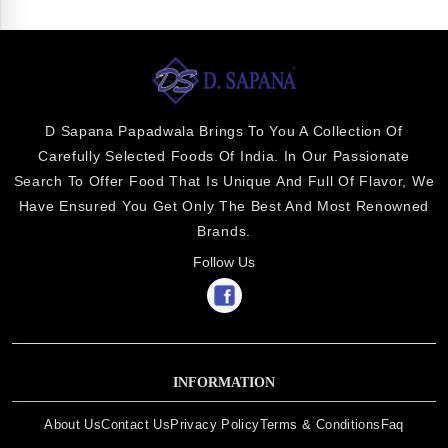
D Sapana Papadwala Brings To You A Collection Of
Carefully Selected Foods Of India. In Our Passionate
Search To Offer Food That Is Unique And Full Of Flavor, We
Have Ensured You Get Only The Best And Most Renowned
Brands.
Follow Us
INFORMATION
About Us
Contact Us
Privacy Policy
Terms & Conditions
Faq