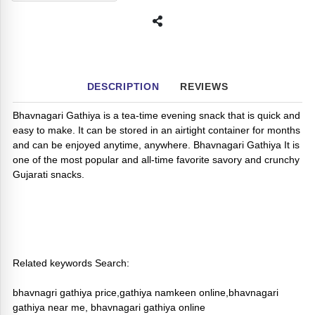
DESCRIPTION
REVIEWS
Bhavnagari Gathiya is a tea-time evening snack that is quick and
easy to make. It can be stored in an airtight container for months
and can be enjoyed anytime, anywhere. Bhavnagari Gathiya It is
one of the most popular and all-time favorite savory and crunchy
Gujarati snacks.
Related keywords Search:
bhavnagri gathiya price,gathiya namkeen online,bhavnagari
gathiya near me, bhavnagari gathiya online