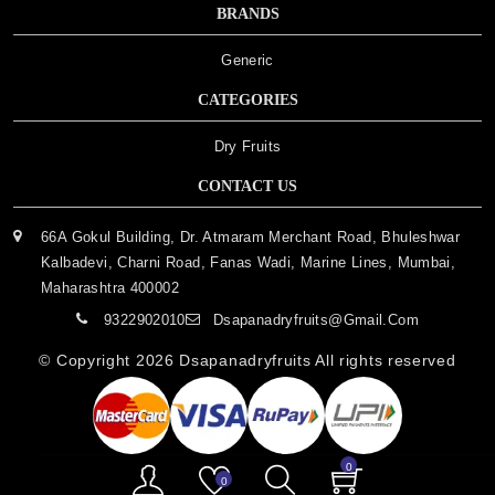
BRANDS
Generic
CATEGORIES
Dry Fruits
CONTACT US
66A Gokul Building, Dr. Atmaram Merchant Road, Bhuleshwar
Kalbadevi, Charni Road, Fanas Wadi, Marine Lines, Mumbai,
Maharashtra 400002
9322902010
Dsapanadryfruits@gmail.com
© Copyright 2026
Dsapanadryfruits
All rights reserved
0
0