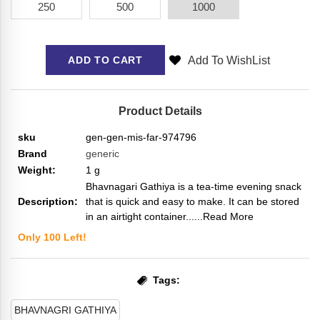
250
500
1000
Add To WishList
ADD TO CART
Product Details
sku
gen-gen-mis-far-974796
Brand
generic
Weight:
1
g
Bhavnagari Gathiya is a tea-time evening snack
Description:
that is quick and easy to make. It can be stored
in an airtight container...
...Read More
Only
100
Left!
Tags:
BHAVNAGRI GATHIYA