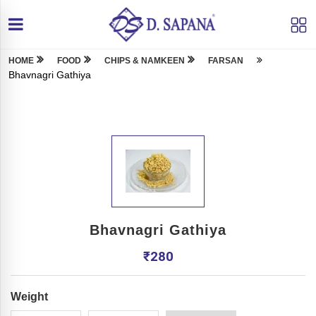
HOME
FOOD
CHIPS & NAMKEEN
FARSAN
Bhavnagri Gathiya
Bhavnagri Gathiya
₹
280
Weight