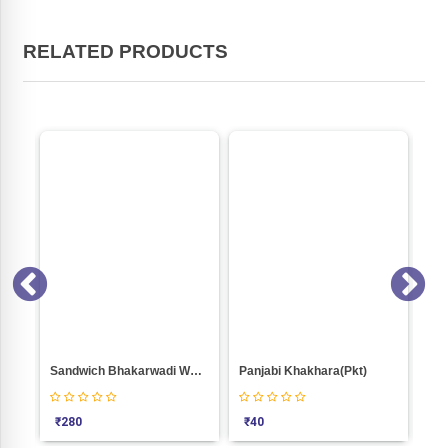
RELATED PRODUCTS
000
Sandwich Bhakarwadi Weight 1000
Panjabi Khakhara(Pkt)
Bjp
₹
280
₹
40
₹
1