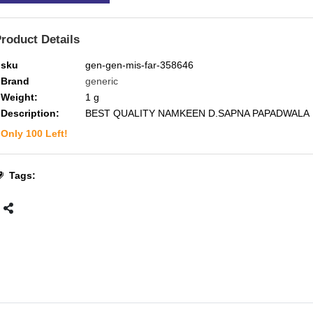
roduct Details
sku
gen-gen-mis-far-358646
Brand
generic
Weight:
1
g
Description:
BEST QUALITY NAMKEEN D.SAPNA PAPADWALA
Only
100
Left!
Tags: