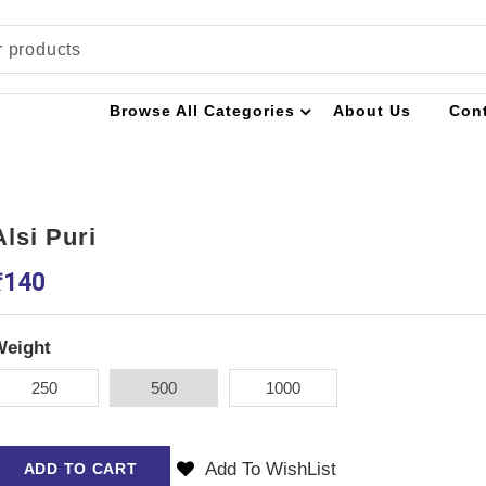
Browse All Categories
About Us
Con
Alsi Puri
₹
140
Weight
250
500
1000
Add To WishList
ADD TO CART