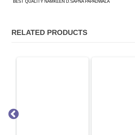
BEST QUALITY NAMKEEN D.SAPNA PAPADWALA
RELATED PRODUCTS