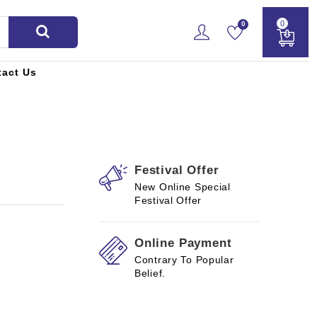
0
0
tact Us
Festival Offer
New Online Special
Festival Offer
Online Payment
Contrary To Popular
Belief.