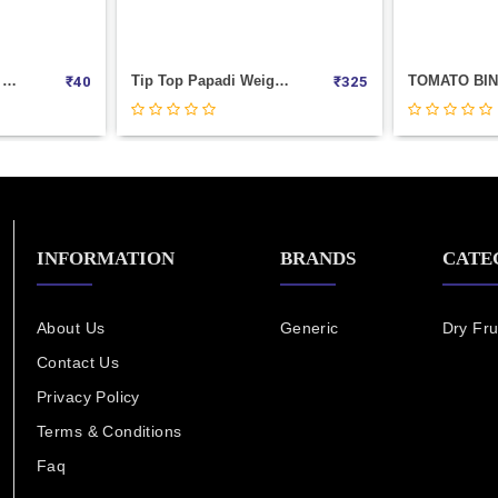
Tip Top Papadi Weight 1000
TOMATO BINGO Weight 1000
₹
325
₹
280
INFORMATION
BRANDS
CATE
About Us
Generic
Dry Fru
Contact Us
Privacy Policy
Terms & Conditions
Faq