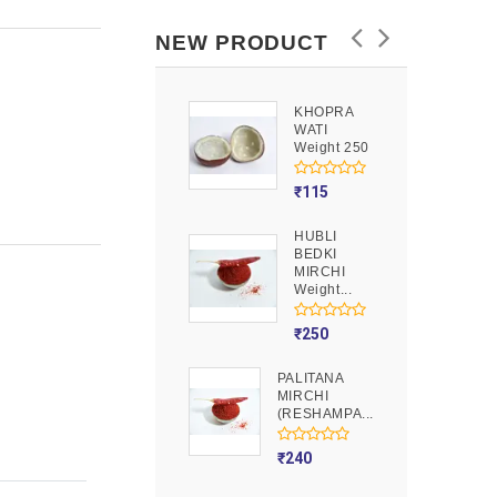
NEW PRODUCT
KHOPRA
GOOND
WATI
Weight 250
Weight 250
₹
90
₹
115
HUBLI
MOJITO
BEDKI
PUSION
MIRCHI
Weight 250
Weight...
₹
275
₹
250
PALITANA
MIRCHI
(RESHAMPA...
₹
240