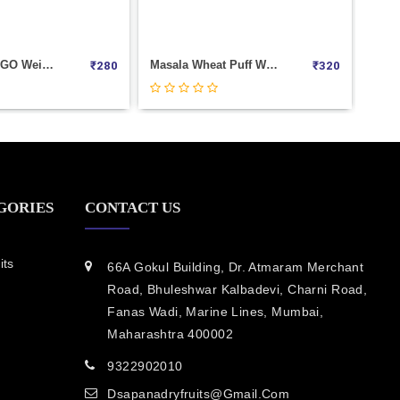
Masala Wheat Puff Weight 1000
Masala Moong Weight 1000
₹
320
₹
3
GORIES
CONTACT US
its
66A Gokul Building, Dr. Atmaram Merchant
Road, Bhuleshwar Kalbadevi, Charni Road,
Fanas Wadi, Marine Lines, Mumbai,
Maharashtra 400002
9322902010
Dsapanadryfruits@gmail.com