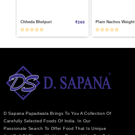
i
Plain Nachos Weight 100
₹
240
₹
40
D Sapana Papadwala Brings To You A Collection Of
Carefully Selected Foods Of India. In Our
Passionate Search To Offer Food That Is Unique