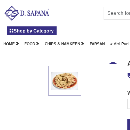
Shop by Category
Alsi Puri
HOME
FOOD
CHIPS & NAMKEEN
FARSAN