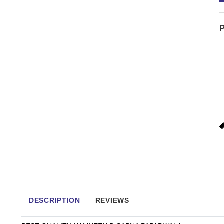
P
DESCRIPTION
REVIEWS