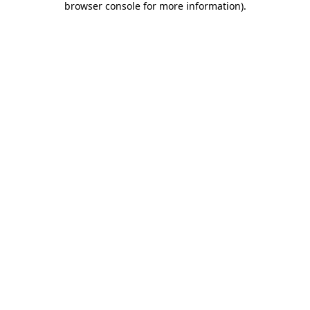
browser console for more information)
.