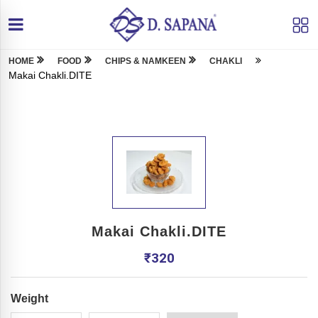
HOME
FOOD
CHIPS & NAMKEEN
CHAKLI
Makai Chakli.DITE
Makai Chakli.DITE
₹
320
Weight