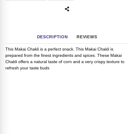
DESCRIPTION
REVIEWS
This Makai Chakli is a perfect snack. This Makai Chakli is
prepared from the finest ingredients and spices. These Makai
Chakli offers a natural taste of corn and a very crispy texture to
refresh your taste buds