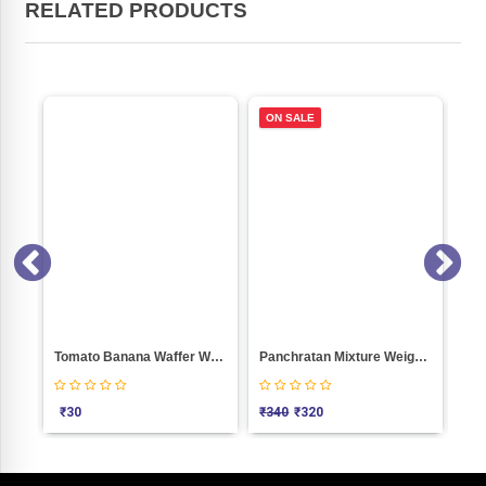
RELATED PRODUCTS
ON SALE
Gathiya (Jamnagari) Weight 1000
Tomato Banana Waffer Weight 100
Panchratan Mixture Weight 1000
₹
30
₹
340
₹
320
₹
3