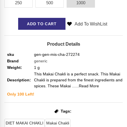
250
500
1000
Add To WishList
ADD TO CART
Product Details
sku
gen-gen-mis-cha-272274
Brand
generic
Weight:
1
g
This Makai Chakli is a perfect snack. This Makai
Description:
Chakli is prepared from the finest ingredients and
spices. These Makai ...
...Read More
Only
100
Left!
Tags:
DIET MAKAI CHAKLI
Makai Chakli