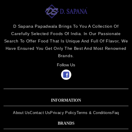
D Sapana Papadwala Brings To You A Collection Of
Carefully Selected Foods Of India. In Our Passionate
Search To Offer Food That Is Unique And Full Of Flavor, We
Have Ensured You Get Only The Best And Most Renowned
Brands.
Follow Us
INFORMATION
About Us
Contact Us
Privacy Policy
Terms & Conditions
Faq
BRANDS