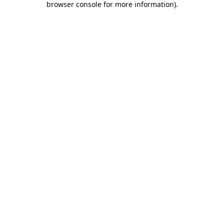
browser console for more information)
.