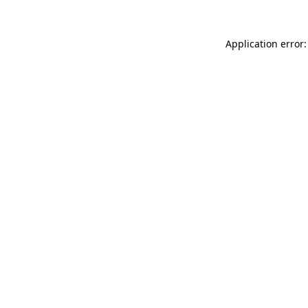
Application error