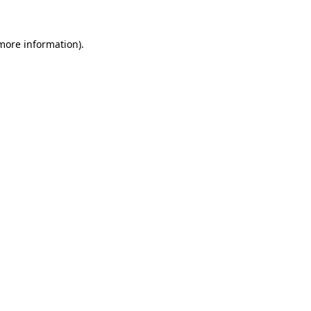
 more information)
.