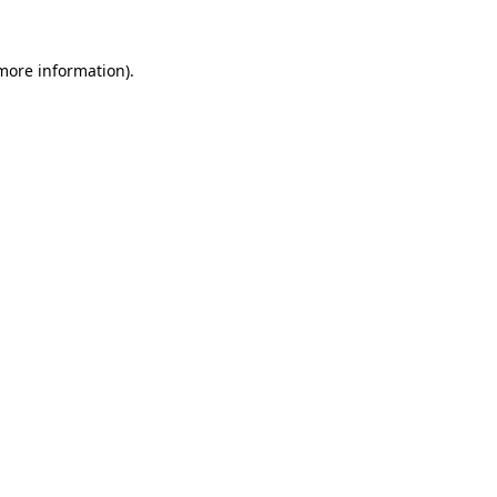
 more information)
.