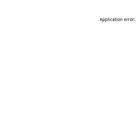
Application error