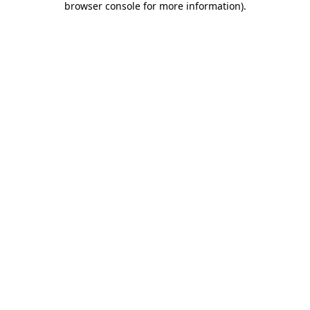
browser console for more information)
.