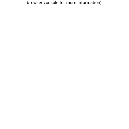
browser console for more information)
.