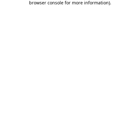
browser console for more information)
.