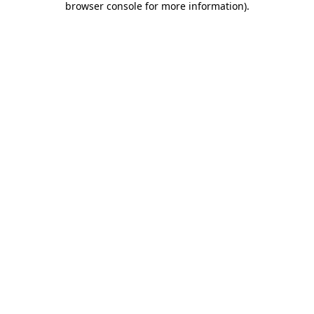
browser console for more information)
.