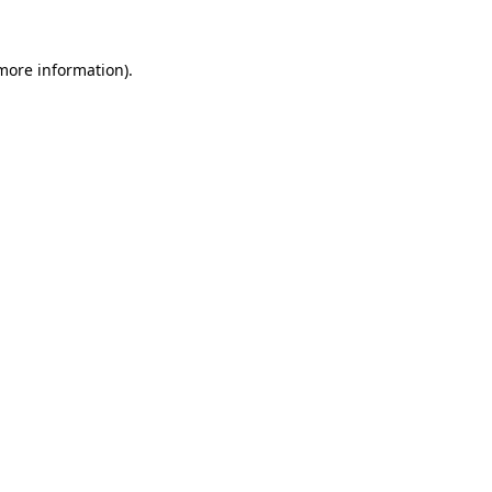
 more information)
.