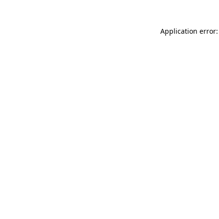
Application error