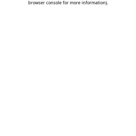
browser console for more information)
.