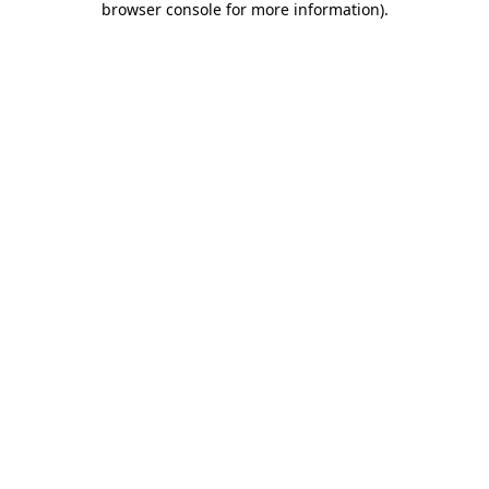
browser console for more information)
.