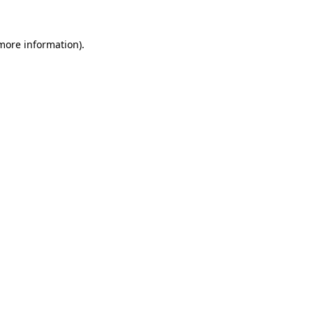
 more information)
.