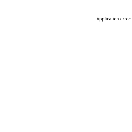
Application error