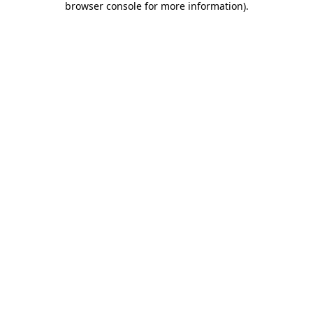
browser console for more information)
.