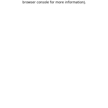
browser console for more information)
.