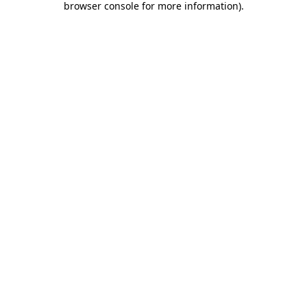
browser console for more information)
.