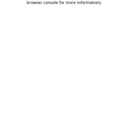
browser console for more information)
.