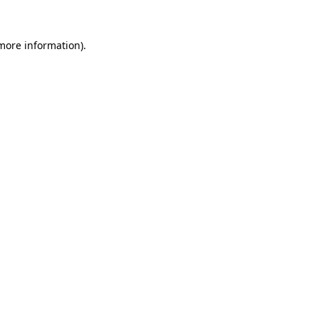
 more information)
.