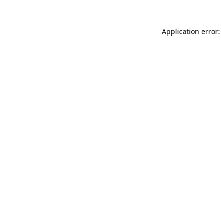
Application error