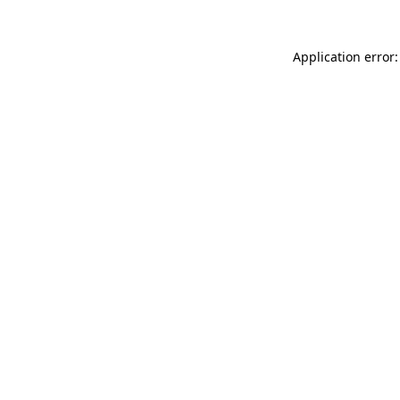
Application error