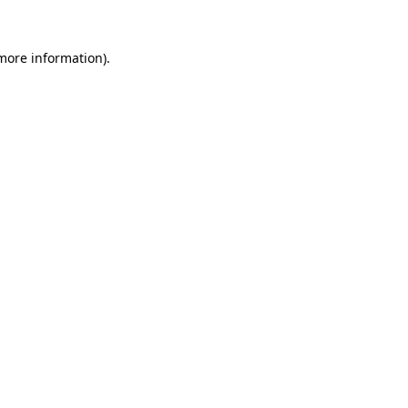
 more information)
.