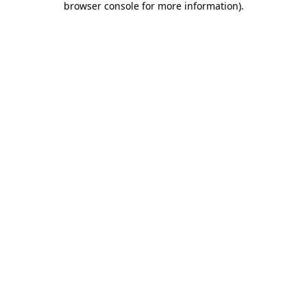
browser console for more information)
.