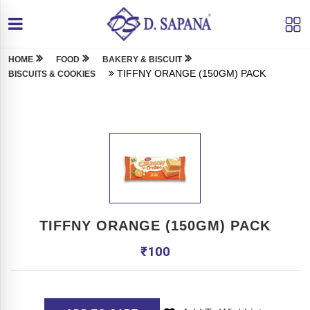
HOME
FOOD
BAKERY & BISCUIT
TIFFNY ORANGE (150GM) PACK
BISCUITS & COOKIES
TIFFNY ORANGE (150GM) PACK
₹
100