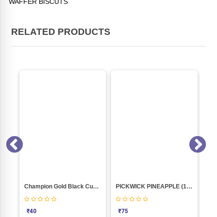
WAFFER BISCUTS
RELATED PRODUCTS
NACHANI COOKIES (NANKHATAI 250GM PKT)
Champion Gold Black Currant Cream Biscuit
PICKWICK PINEAPPLE (150GM) PACK
₹
40
₹
75
₹
7