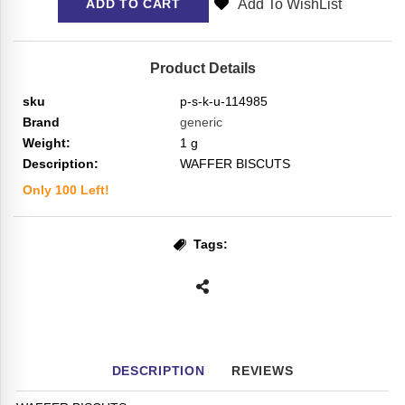
Add To WishList
ADD TO CART
Product Details
sku
p-s-k-u-114985
Brand
generic
Weight:
1
g
Description:
WAFFER BISCUTS
Only
100
Left!
Tags:
DESCRIPTION
REVIEWS