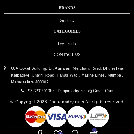
BRANDS
Generic
CATEGORIES
Dry Fruits
CONTACT US
66A Gokul Building, Dr. Atmaram Merchant Road, Bhuleshwar
Kalbadevi, Charni Road, Fanas Wadi, Marine Lines, Mumbai,
Maharashtra 400002
9322902010
Dsapanadryfruits@gmail.com
© Copyright 2026
Dsapanadryfruits
All rights reserved
0