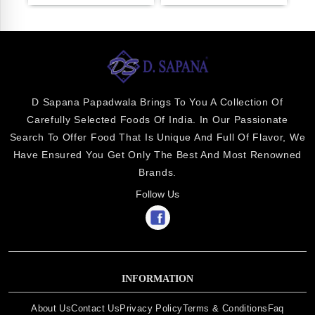
D Sapana Papadwala Brings To You A Collection Of
Carefully Selected Foods Of India. In Our Passionate
Search To Offer Food That Is Unique And Full Of Flavor, We
Have Ensured You Get Only The Best And Most Renowned
Brands.
Follow Us
INFORMATION
About Us
Contact Us
Privacy Policy
Terms & Conditions
Faq