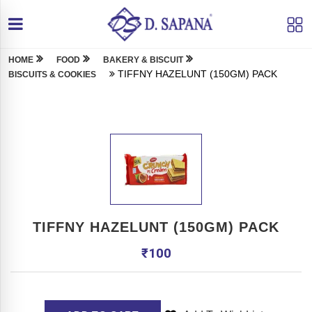
HOME
FOOD
BAKERY & BISCUIT
TIFFNY HAZELUNT (150GM) PACK
BISCUITS & COOKIES
TIFFNY HAZELUNT (150GM) PACK
₹
100