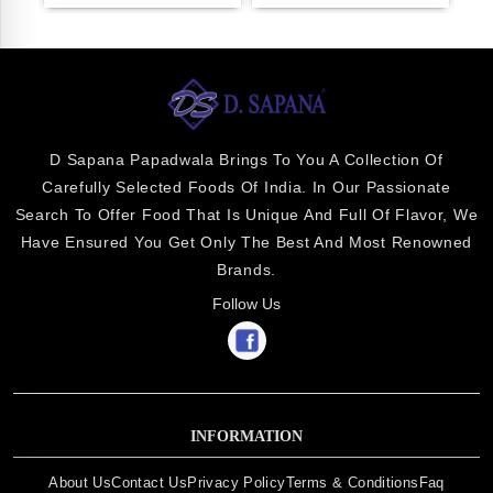
D Sapana Papadwala Brings To You A Collection Of
Carefully Selected Foods Of India. In Our Passionate
Search To Offer Food That Is Unique And Full Of Flavor, We
Have Ensured You Get Only The Best And Most Renowned
Brands.
Follow Us
INFORMATION
About Us
Contact Us
Privacy Policy
Terms & Conditions
Faq