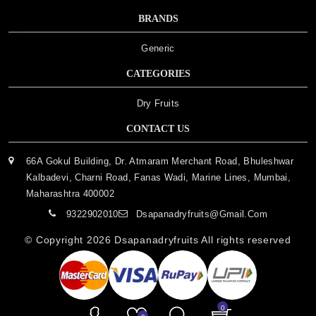
BRANDS
Generic
CATEGORIES
Dry Fruits
CONTACT US
66A Gokul Building, Dr. Atmaram Merchant Road, Bhuleshwar
Kalbadevi, Charni Road, Fanas Wadi, Marine Lines, Mumbai,
Maharashtra 400002
9322902010
Dsapanadryfruits@gmail.com
© Copyright 2026
Dsapanadryfruits
All rights reserved
0