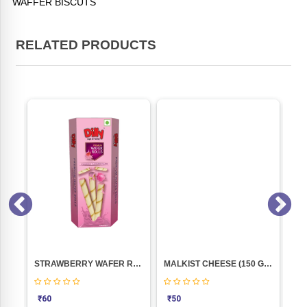
WAFFER BISCUTS
RELATED PRODUCTS
Y)
STRAWBERRY WAFER ROLLS 102GM (DILLY)
MALKIST CHEESE (150 GM)
₹
60
₹
50
₹
3