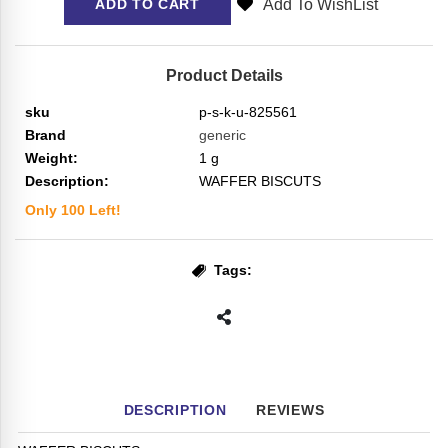
Add To WishList
ADD TO CART
Product Details
sku
p-s-k-u-825561
Brand
generic
Weight:
1
g
Description:
WAFFER BISCUTS
Only
100
Left!
Tags:
DESCRIPTION
REVIEWS