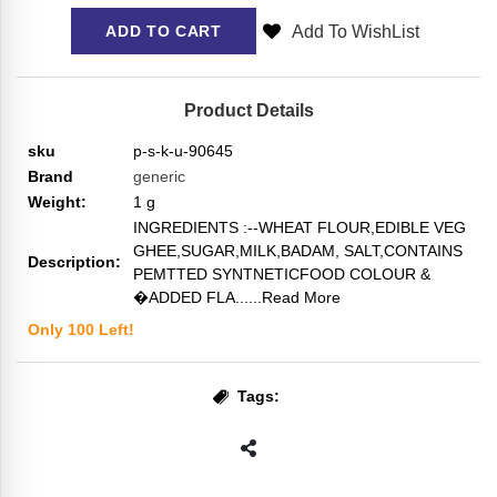
Add To WishList
ADD TO CART
Product Details
sku
p-s-k-u-90645
Brand
generic
Weight:
1
g
INGREDIENTS :--WHEAT FLOUR,EDIBLE VEG
GHEE,SUGAR,MILK,BADAM, SALT,CONTAINS
Description:
PEMTTED SYNTNETICFOOD COLOUR &
�ADDED FLA...
...Read More
Only
100
Left!
Tags: