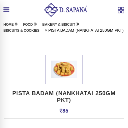
HOME
FOOD
BAKERY & BISCUIT
PISTA BADAM (NANKHATAI 250GM PKT)
BISCUITS & COOKIES
PISTA BADAM (NANKHATAI 250GM
PKT)
₹
85