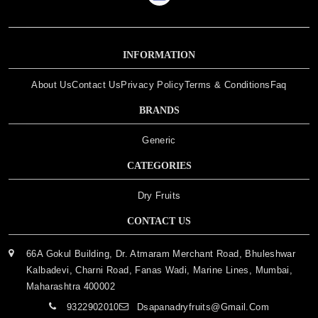
INFORMATION
About Us
Contact Us
Privacy Policy
Terms & Conditions
Faq
BRANDS
Generic
CATEGORIES
Dry Fruits
CONTACT US
66A Gokul Building, Dr. Atmaram Merchant Road, Bhuleshwar
Kalbadevi, Charni Road, Fanas Wadi, Marine Lines, Mumbai,
Maharashtra 400002
9322902010
Dsapanadryfruits@gmail.com