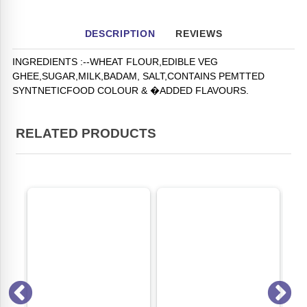
DESCRIPTION
REVIEWS
INGREDIENTS :--WHEAT FLOUR,EDIBLE VEG
GHEE,SUGAR,MILK,BADAM, SALT,CONTAINS PEMTTED
SYNTNETICFOOD COLOUR & �ADDED FLAVOURS.
RELATED PRODUCTS