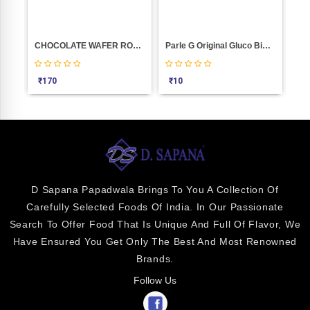
CHOCOLATE WAFER ROLL STICK (PICKWICK) 300GM
Parle G Original Gluco Biscuits (110 G)
₹
170
₹
10
₹
3
D Sapana Papadwala Brings To You A Collection Of
Carefully Selected Foods Of India. In Our Passionate
Search To Offer Food That Is Unique And Full Of Flavor, We
Have Ensured You Get Only The Best And Most Renowned
Brands.
Follow Us