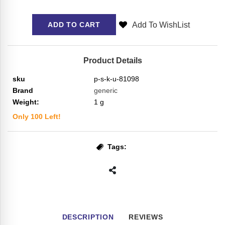
Add To WishList
ADD TO CART
Product Details
sku
p-s-k-u-81098
Brand
generic
Weight:
1
g
Only
100
Left!
Tags:
DESCRIPTION
REVIEWS