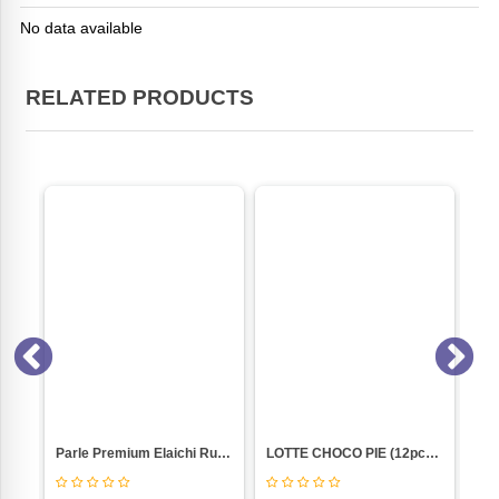
No data available
RELATED PRODUCTS
PISTA BADAM (NANKHATAI 250GM PKT)
Parle Premium Elaichi Rusk (200 G)
LOTTE CHOCO PIE (12pc-BOX)