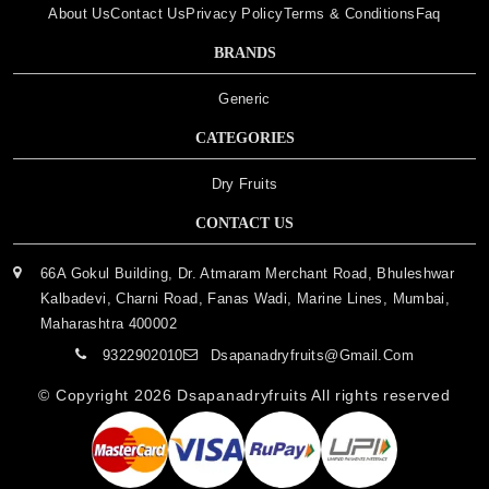
About Us
Contact Us
Privacy Policy
Terms & Conditions
Faq
BRANDS
Generic
CATEGORIES
Dry Fruits
CONTACT US
66A Gokul Building, Dr. Atmaram Merchant Road, Bhuleshwar
Kalbadevi, Charni Road, Fanas Wadi, Marine Lines, Mumbai,
Maharashtra 400002
9322902010
Dsapanadryfruits@gmail.com
© Copyright 2026
Dsapanadryfruits
All rights reserved