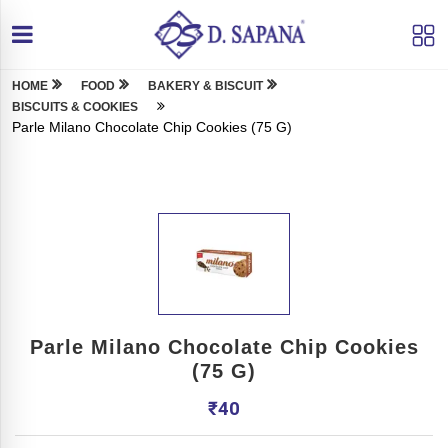
HOME
FOOD
BAKERY & BISCUIT
BISCUITS & COOKIES
Parle Milano Chocolate Chip Cookies (75 G)
Parle Milano Chocolate Chip Cookies
(75 G)
₹
40