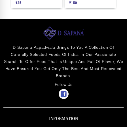
₹
35
₹
150
₹
8
D Sapana Papadwala Brings To You A Collection Of
Carefully Selected Foods Of India. In Our Passionate
Search To Offer Food That Is Unique And Full Of Flavor, We
Have Ensured You Get Only The Best And Most Renowned
Brands.
Follow Us
INFORMATION