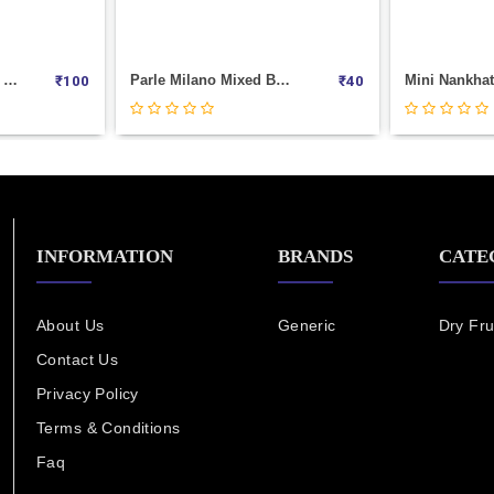
TIFFNY CHOCOLATE (150GM) PACK
Parle Milano Mixed Berries Cookies (75 G)
₹
100
₹
40
INFORMATION
BRANDS
CATE
About Us
Generic
Dry Fru
Contact Us
Privacy Policy
Terms & Conditions
Faq