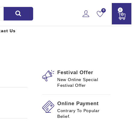
0
0
tact Us
Festival Offer
New Online Special
Festival Offer
Online Payment
Contrary To Popular
Belief.