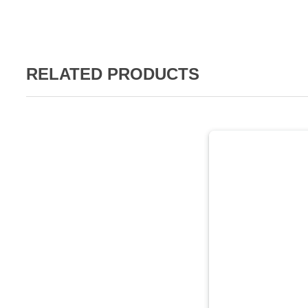
RELATED PRODUCTS