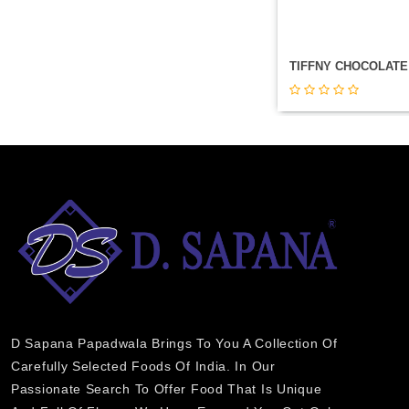
D Sapana Papadwala Brings To You A Collection Of
Carefully Selected Foods Of India. In Our
Passionate Search To Offer Food That Is Unique