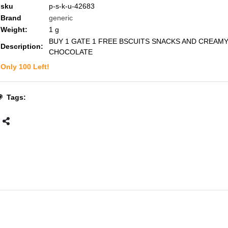
sku
p-s-k-u-42683
Brand
generic
Weight:
1
g
BUY 1 GATE 1 FREE BSCUITS SNACKS AND CREAM
Description:
CHOCOLATE
Only
100
Left!
Tags: