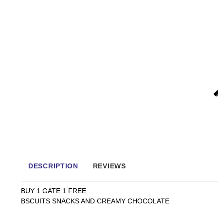
DESCRIPTION
REVIEWS
BUY 1 GATE 1 FREE
BSCUITS SNACKS AND CREAMY CHOCOLATE