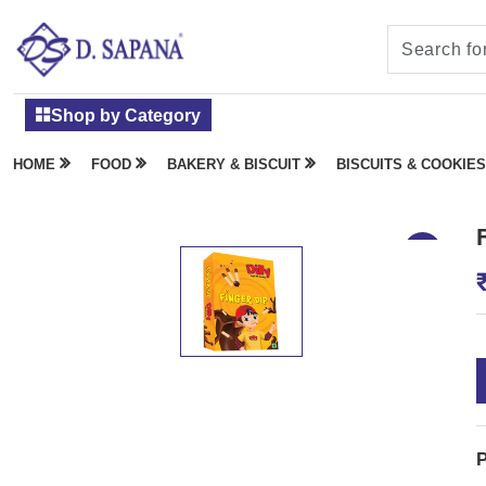
Shop by Category
HOME
FOOD
BAKERY & BISCUIT
BISCUITS & COOKIES
P