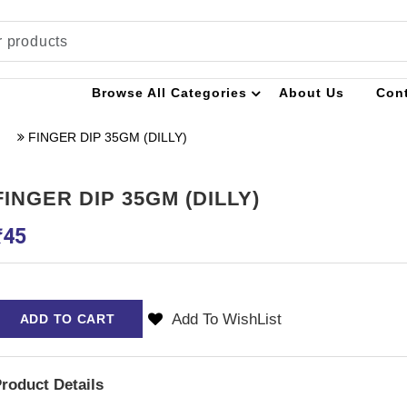
Browse All Categories
About Us
Con
FINGER DIP 35GM (DILLY)
FINGER DIP 35GM (DILLY)
₹
45
Add To WishList
ADD TO CART
roduct Details