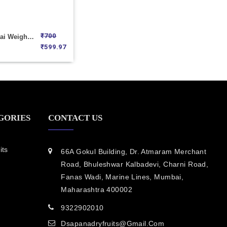
₹
700
Mini Nankhatai Weight 1000
₹
599.97
GORIES
CONTACT US
its
66A Gokul Building, Dr. Atmaram Merchant
Road, Bhuleshwar Kalbadevi, Charni Road,
Fanas Wadi, Marine Lines, Mumbai,
Maharashtra 400002
9322902010
Dsapanadryfruits@gmail.com