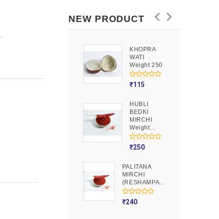
NEW PRODUCT
Y
KHOPRA
GOOND
WATI
Weight 250
Weight 250
₹
90
₹
115
HUBLI
MOJITO
BEDKI
PUSION
MIRCHI
Weight 250
Weight...
₹
275
₹
250
PALITANA
MIRCHI
(RESHAMPA...
₹
240